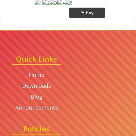
Buy
Quick Links
Home
Downloads
Blog
Announcements
Policies