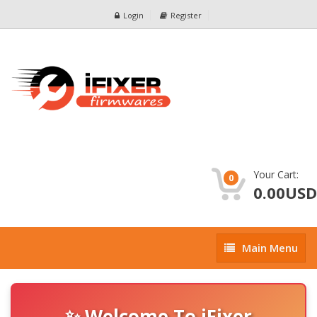
Login
Register
Your Cart:
0
0.00USD
Main
Main Menu
Menu
✨ Welcome To iFixer