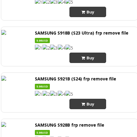
Buy
SAMSUNG S918B (S23 Ultra) frp remove file
5.00USD
Buy
SAMSUNG S921B (S24) frp remove file
5.00USD
Buy
SAMSUNG S928B frp remove file
5.00USD