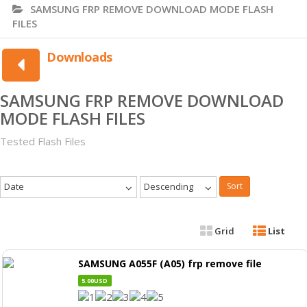
SAMSUNG FRP REMOVE DOWNLOAD MODE FLASH
FILES
Downloads
SAMSUNG FRP REMOVE DOWNLOAD
MODE FLASH FILES
Tested Flash Files
Date
Descending
Sort
Grid
List
SAMSUNG A055F (A05) frp remove file
5.00USD