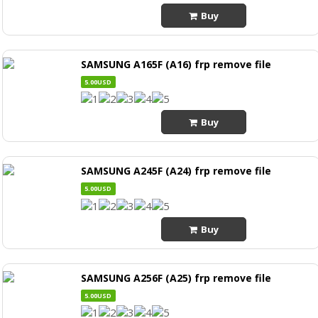
Buy
SAMSUNG A165F (A16) frp remove file
5.00USD
Buy
SAMSUNG A245F (A24) frp remove file
5.00USD
Buy
SAMSUNG A256F (A25) frp remove file
5.00USD