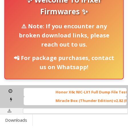
Firmwares ✨
⚠️ Note: If you encounter any
broken download links, please
reach out to us.
📲 For package purchases, contact
us on Whatsapp!
Honor X6c NIC-LX1 Full Dump File Tested B
Miracle Box (Thunder Edition) v2.82 (Full
0%
Downloads