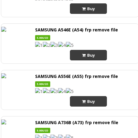
Buy
SAMSUNG A546E (A54) frp remove file
5.00USD
Buy
SAMSUNG A556E (A55) frp remove file
5.00USD
Buy
SAMSUNG A736B (A73) frp remove file
5.00USD