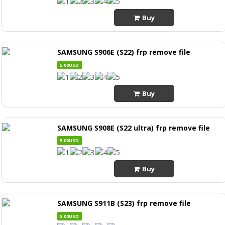
Buy
SAMSUNG S906E (S22) frp remove file
5.00USD
Buy
SAMSUNG S908E (S22 ultra) frp remove file
5.00USD
Buy
SAMSUNG S911B (S23) frp remove file
5.00USD