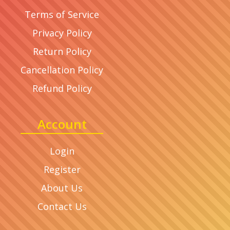
Terms of Service
Privacy Policy
Return Policy
Cancellation Policy
Refund Policy
Account
Login
Register
About Us
Contact Us