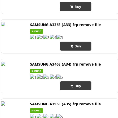
Buy
SAMSUNG A336E (A33) frp remove file
5.00USD
Buy
SAMSUNG A346E (A34) frp remove file
5.00USD
Buy
SAMSUNG A356E (A35) frp remove file
5.00USD