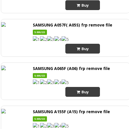
Buy
SAMSUNG A057F( A05S) frp remove file
5.00USD
Buy
SAMSUNG A065F (A06) frp remove file
5.00USD
Buy
SAMSUNG A155F (A15) frp remove file
5.00USD