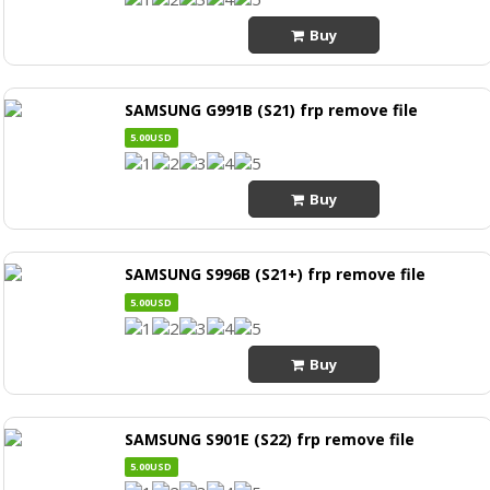
Buy
SAMSUNG G991B (S21) frp remove file
5.00USD
Buy
SAMSUNG S996B (S21+) frp remove file
5.00USD
Buy
SAMSUNG S901E (S22) frp remove file
5.00USD