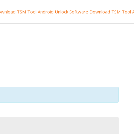
wnload TSM Tool
Android Unlock Software
Download TSM Tool A