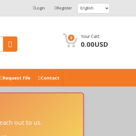
Login
Register
Your Cart:
0
0.00USD
Request File
Contact
each out to us.