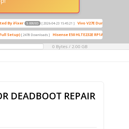
pp!
Vivo V27E Dump File Dead Boot Reapir
[ 2026-04-23 15:45:21 ]
5.00USD
Hisense E50 HLTE232E RP1A.201005.001 Flash File
2478 Downloads ]
[ 570 
0 Bytes / 2.00 GB
FOR DEADBOOT REPAIR