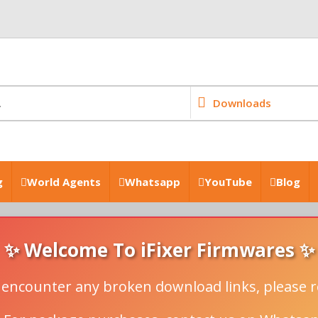
Downloads
g
World Agents
Whatsapp
YouTube
Blog
✨ Welcome To iFixer Firmwares ✨
u encounter any broken download links, please r