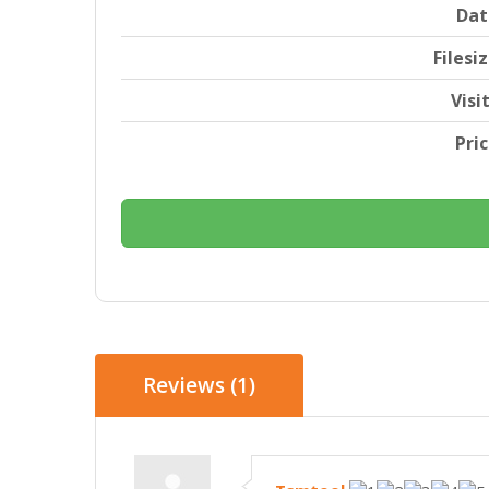
Dat
Filesi
Visi
Pri
Reviews (1)