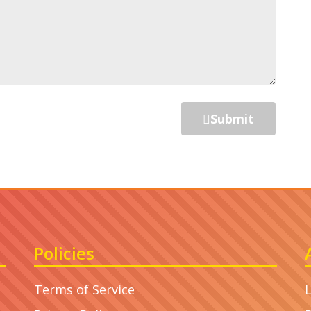
Submit
Policies
Terms of Service