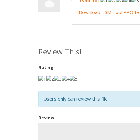
Tsmtool
Download TSM Tool PRO
Do
Review This!
Rating
Users only can review this file
Review