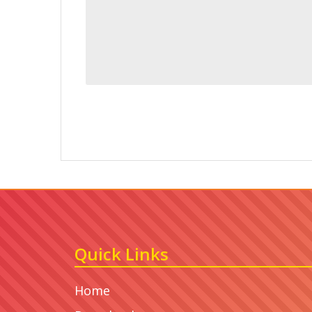
Quick Links
Home