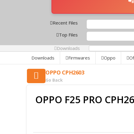
📲
Recent Files
Top Files
Downloads
0%
Downloads
Firmwares
Oppo
Of
OPPO CPH2603
Go Back
OPPO F25 PRO CPH26