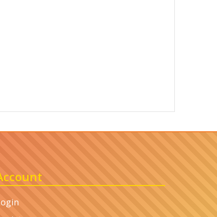
Account
Login