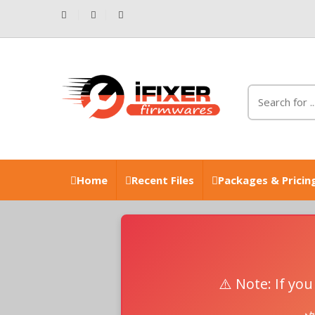
Home
Recent Files
Packages & Pricin
⚠️ Note: If yo