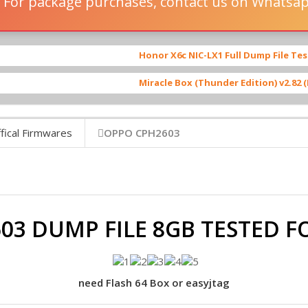
 For package purchases, contact us on Whatsa
Honor X6c NIC-LX1 Full Dump File Tested By iFixer
Miracle Box (Thunder Edition) v2.82 (Full Setup)
[ 
fical Firmwares
OPPO CPH2603
03 DUMP FILE 8GB TESTED 
need Flash 64 Box or easyjtag