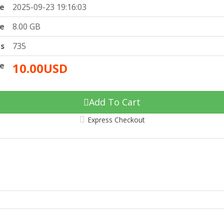
e
2025-09-23 19:16:03
ze
8.00 GB
ts
735
ce
10.00USD
Add To Cart
Express Checkout