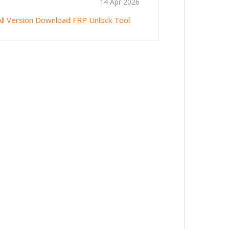
14 Apr 2026
ll Version
Download FRP Unlock Tool