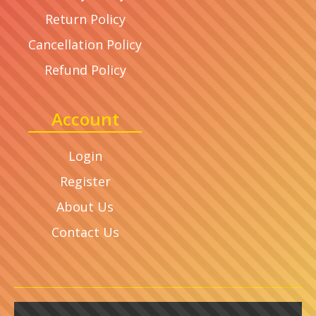
Return Policy
Cancellation Policy
Refund Policy
Account
Login
Register
About Us
Contact Us