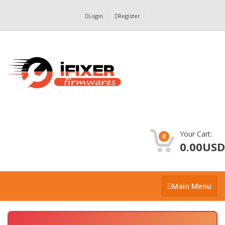
Login
Register
Your Cart:
0
0.00USD
Main
Main Menu
Menu