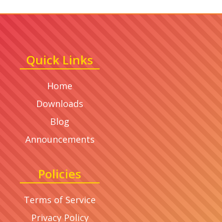
Quick Links
Home
Downloads
Blog
Announcements
Policies
Terms of Service
Privacy Policy