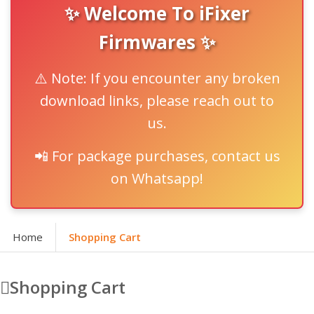
✨ Welcome To iFixer
Firmwares ✨
⚠️ Note: If you encounter any broken
download links, please reach out to
us.
📲 For package purchases, contact us
on Whatsapp!
Home
Shopping Cart
Shopping Cart