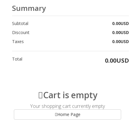
Summary
Subtotal
0.00USD
Discount
0.00USD
Taxes
0.00USD
Total
0.00USD
Cart is empty
Your shopping cart currently empty
Home Page